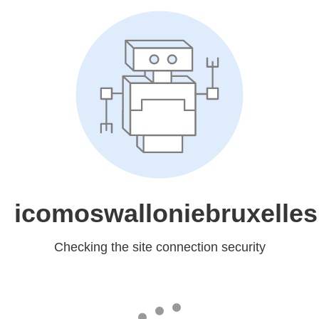
icomoswalloniebruxelles
Checking the site connection security